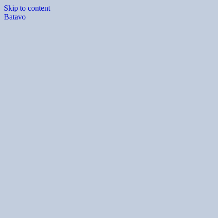
Skip to content
Batavo